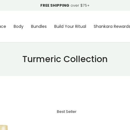
FREE SHIPPING
over $75+
ace
Body
Bundles
Build Your Ritual
Shankara Reward
Turmeric Collection
Best Seller