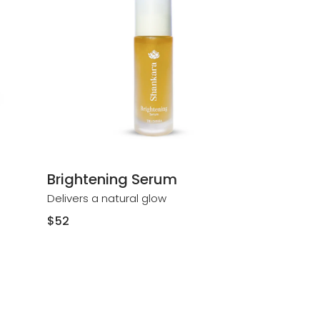
Brightening Serum
Delivers a natural glow
Regular
$52
price