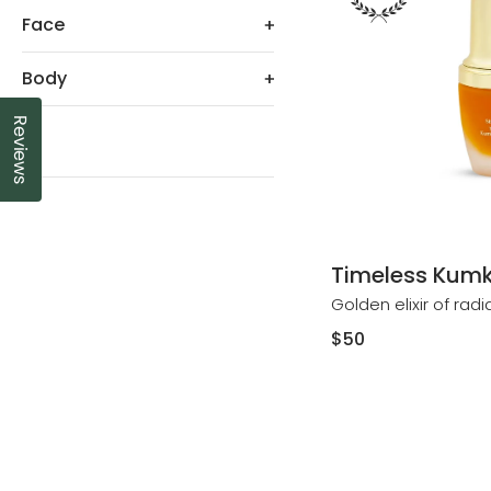
Face
Body
Reviews
Click to open the reviews dialog
All
Timeless Kumk
Golden elixir of rad
Regular
$50
price