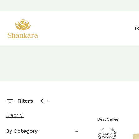
Skip To Content
F
Filters
Clear all
Best Seller
By Category