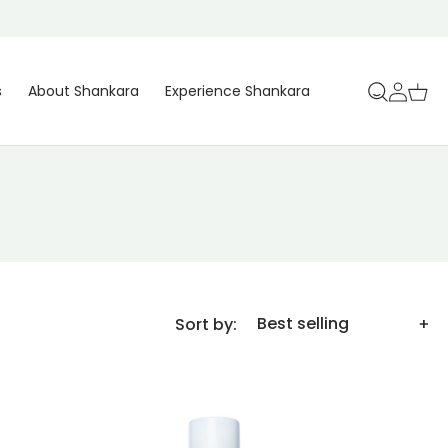
Log
Cart
s
About Shankara
Experience Shankara
in
Sort by: