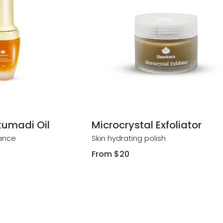
umadi Oil
Microcrystal Exfoliator
iance
Skin hydrating polish
Regular
From
$20
price