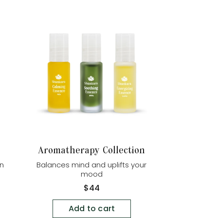
Aromatherapy Collection
in
Balances mind and uplifts your
mood
Regular
$44
price
Add to cart