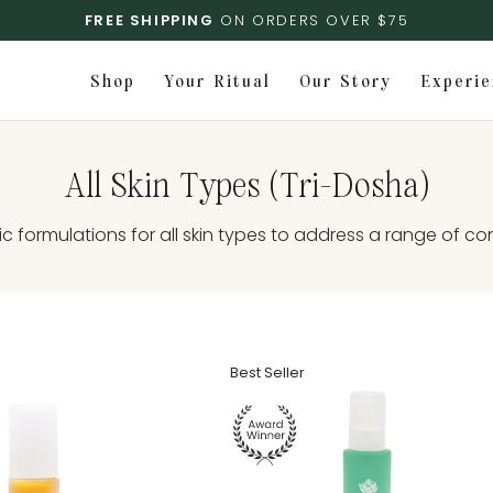
FREE SHIPPING
ON ORDERS OVER $75
Shop
Your Ritual
Our Story
Experie
All Skin Types (Tri-Dosha)
ic formulations for all skin types to address a range of co
Best Seller