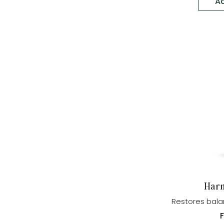
Ad
Harm
Restores bala
p