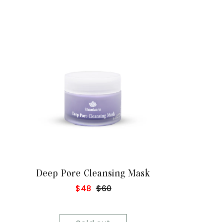
Sold Out
Deep Pore Cleansing Mask
Sale
$48
Regular
$60
price
price