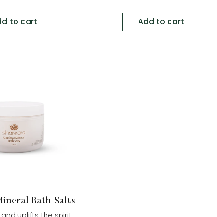
d to cart
Add to cart
ineral Bath Salts
and uplifts the spirit