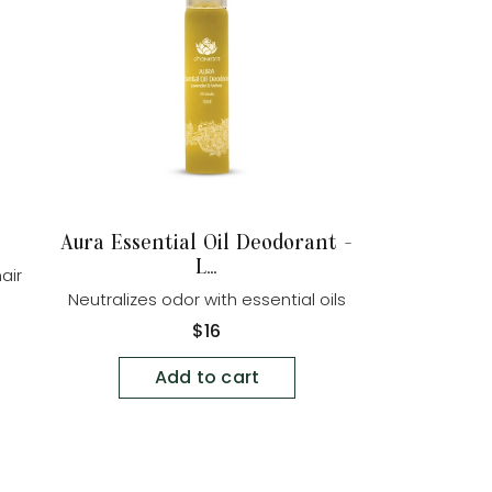
Aura Essential Oil Deodorant -
L...
air
Neutralizes odor with essential oils
Regular
$16
price
Add to cart