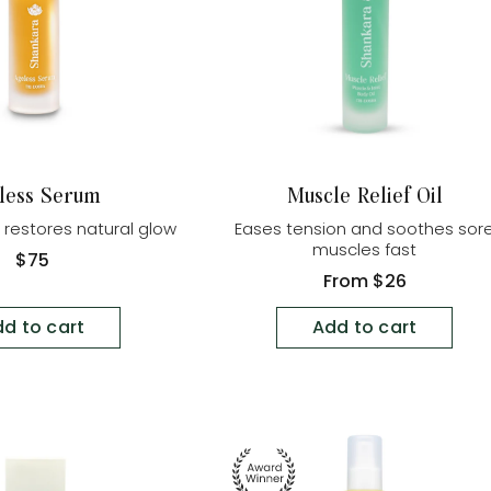
less Serum
Muscle Relief Oil
d restores natural glow
Eases tension and soothes sor
muscles fast
Regular
$75
price
Regular
From
$26
price
d to cart
Add to cart