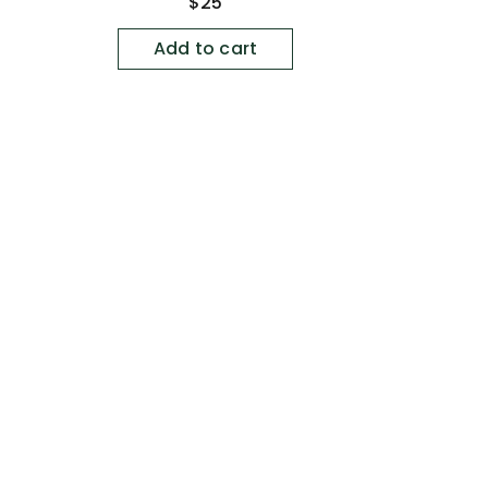
Regular
$25
price
Add to cart