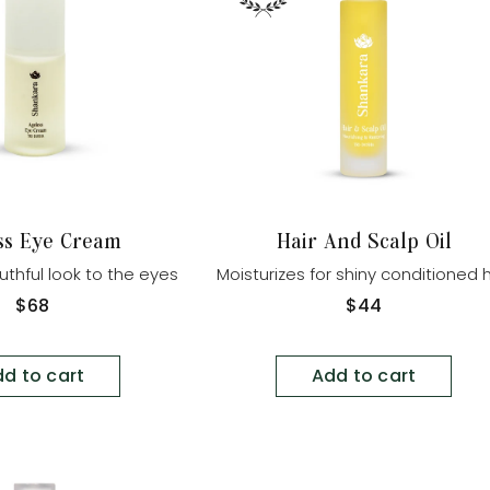
ss Eye Cream
Hair And Scalp Oil
uthful look to the eyes
Moisturizes for shiny conditioned h
Regular
$68
Regular
$44
price
price
d to cart
Add to cart