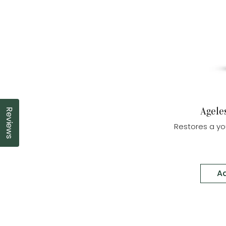
Agele
Reviews
Click to open the reviews dialog
Restores a yo
Ad