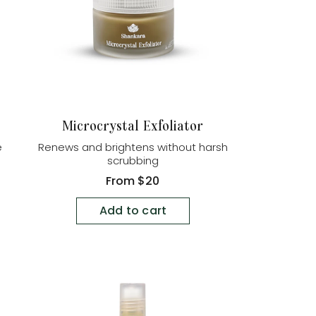
Microcrystal Exfoliator
e
Renews and brightens without harsh
scrubbing
Regular
From
$20
price
Add to cart