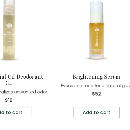
ial Oil Deodorant -
Brightening Serum
G...
Evens skin tone for a natural gl
tralizes unwanted odor
Regular
$52
price
Regular
$16
price
d to cart
Add to cart