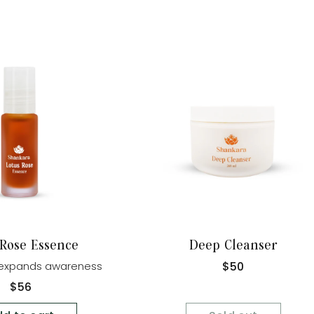
Sold Out
 Rose Essence
Deep Cleanser
Regular
$50
d expands awareness
price
Regular
$56
price