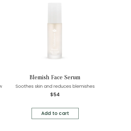
Blemish Face Serum
ow
Soothes skin and reduces blemishes
Regular
$54
price
Add to cart