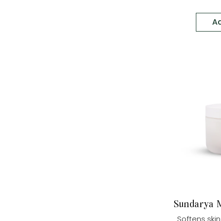
Ad
Sundarya M
Softens skin 