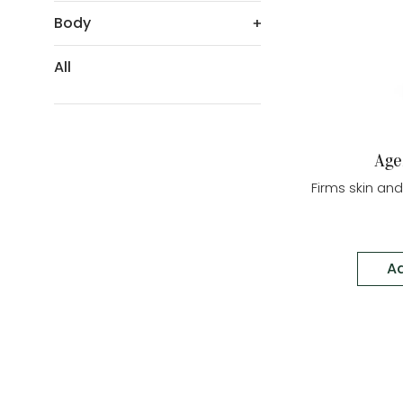
Body
All
Age
Firms skin an
Ad