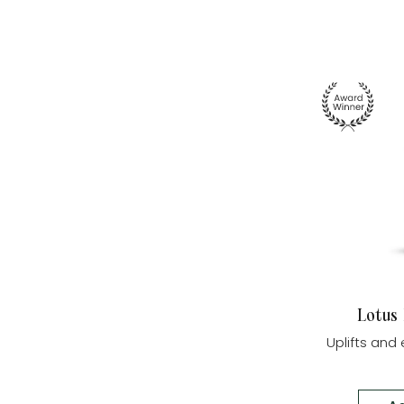
Lotus
Uplifts an