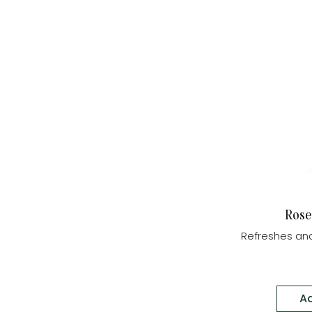
Rose
Refreshes and
Ad