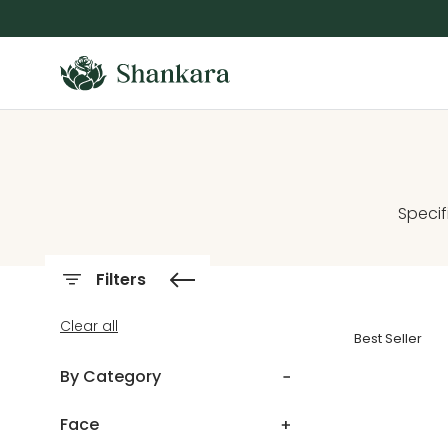
Skip To Content
Specif
Filters
Clear all
Best Seller
By Category
Face