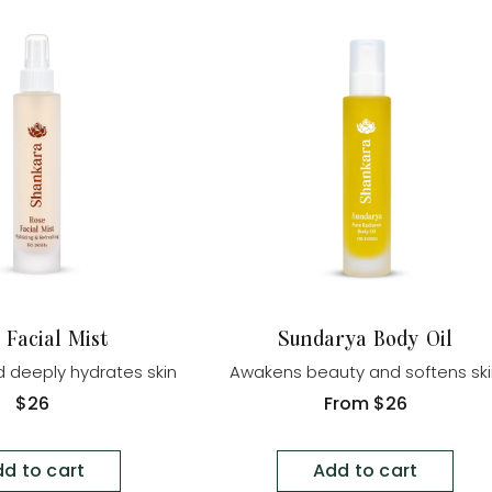
 Facial Mist
Sundarya Body Oil
 deeply hydrates skin
Awakens beauty and softens sk
Regular
$26
Regular
From
$26
price
price
d to cart
Add to cart