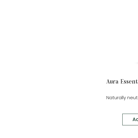
Aura Essent
Naturally neu
Ad