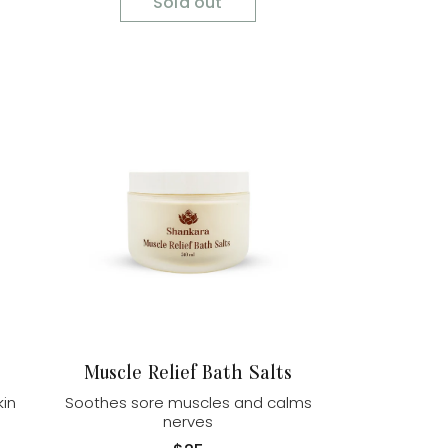
Sold out
Muscle Relief Bath Salts
kin
Soothes sore muscles and calms
nerves