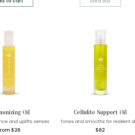
d to cart
Sold out
onizing Oil
Cellulite Support Oil
nce and uplifts senses
Tones and smooths for resilient s
Regular
From
$26
Regular
$62
rice
price