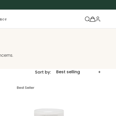
Log
Cart
nce
in
ncerns.
Sort by:
Best Seller