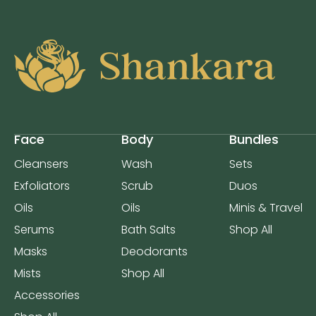
Face
Body
Bundles
Cleansers
Wash
Sets
Exfoliators
Scrub
Duos
Oils
Oils
Minis & Travel
Serums
Bath Salts
Shop All
Masks
Deodorants
Mists
Shop All
Accessories