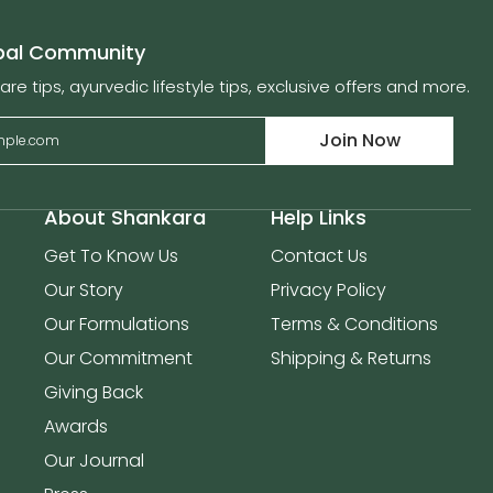
obal Community
are tips, ayurvedic lifestyle tips, exclusive offers and more.
Join Now
About Shankara
Help Links
Get To Know Us
Contact Us
Our Story
Privacy Policy
Our Formulations
Terms & Conditions
Our Commitment
Shipping & Returns
Giving Back
Awards
Our Journal