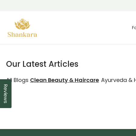
Skip To Content
F
Our Latest Articles
All Blogs
Clean Beauty & Haircare
Ayurveda & H
Reviews
Click to open the reviews dialog