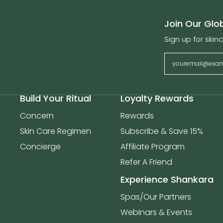
Join Our Gl
Sign up for skinc
Build Your Ritual
Loyalty Rewards
Concern
Rewards
Skin Care Regimen
Subscribe & Save 15%
Concierge
Affiliate Program
Refer A Friend
Experience Shankara
Spas/Our Partners
Webinars & Events