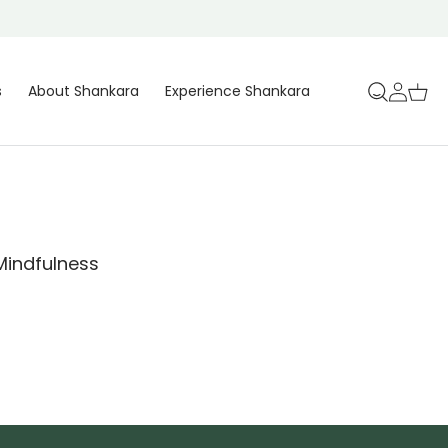
Log
Cart
s
About Shankara
Experience Shankara
in
 Mindfulness