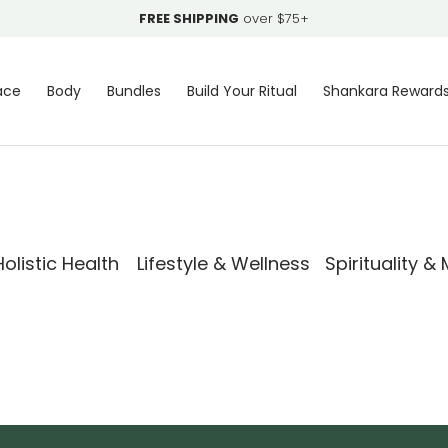
FREE SHIPPING
over $75+
ace
Body
Bundles
Build Your Ritual
Shankara Reward
olistic Health
Lifestyle & Wellness
Spirituality &