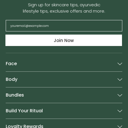
Sign up for skincare tips, ayurvedic
lifestyle tips, exclusive offers and more.
Join Now
Face
Body
Bundles
Build Your Ritual
Loyalty Rewards