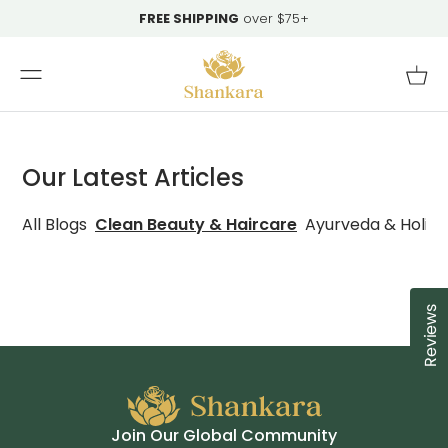
Skip To
FREE SHIPPING
over $75+
Content
Cart
Our Latest Articles
All Blogs
Clean Beauty & Haircare
Ayurveda & Holist
Reviews
Cl
Join Our Global Community