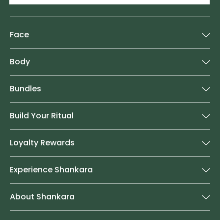
Face
Body
Bundles
Build Your Ritual
Loyalty Rewards
Experience Shankara
About Shankara