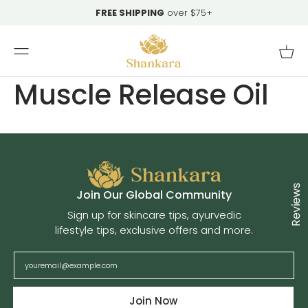
Skip To
FREE SHIPPING
over $75+
Content
Cart
Muscle Release Oil
Reviews
Cl
Join Our Global Community
Sign up for skincare tips, ayurvedic
lifestyle tips, exclusive offers and more.
Join Now