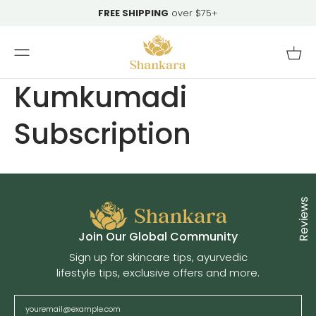
Skip To
FREE SHIPPING
over $75+
Content
Cart
Kumkumadi
Subscription
Reviews
Cl
Join Our Global Community
Sign up for skincare tips, ayurvedic
lifestyle tips, exclusive offers and more.