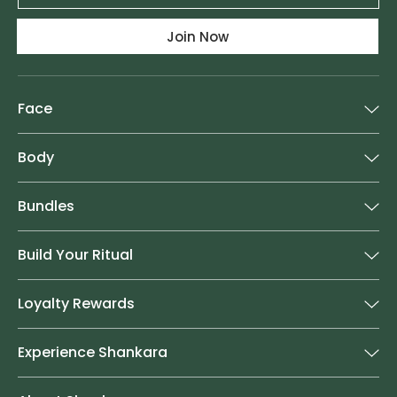
Join Now
Face
Body
Bundles
Build Your Ritual
Loyalty Rewards
Experience Shankara