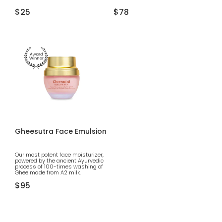
Regular
$25
Regular
$78
price
price
Gheesutra Face Emulsion
Our most potent face moisturizer,
powered by the ancient Ayurvedic
process of 100-times washing of
Ghee made from A2 milk.
Regular
$95
price