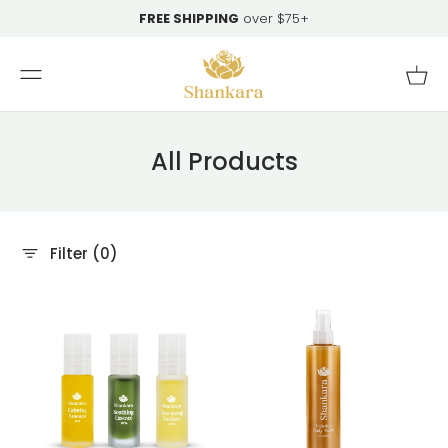
Skip To
FREE SHIPPING
over $75+
Content
Cart
All Products
Filter (0)