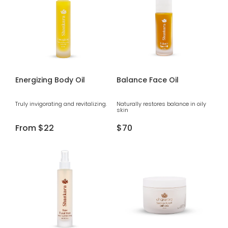
Energizing Body Oil
Balance Face Oil
Truly invigorating and revitalizing.
Naturally restores balance in oily
skin
Regular
From
$22
Regular
$70
price
price