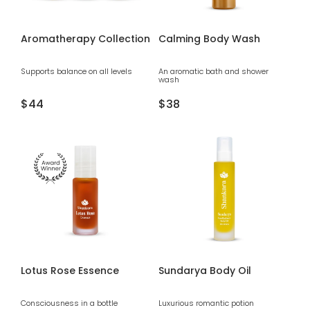
Aromatherapy Collection
Calming Body Wash
Supports balance on all levels
An aromatic bath and shower
wash
Regular
$44
Regular
$38
price
price
Lotus Rose Essence
Sundarya Body Oil
Consciousness in a bottle
Luxurious romantic potion