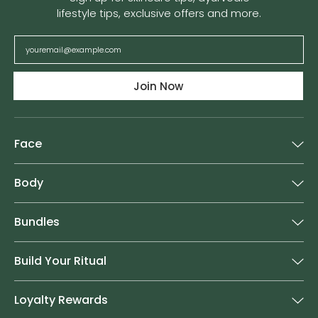
lifestyle tips, exclusive offers and more.
Join Now
Face
Body
Bundles
Build Your Ritual
Loyalty Rewards