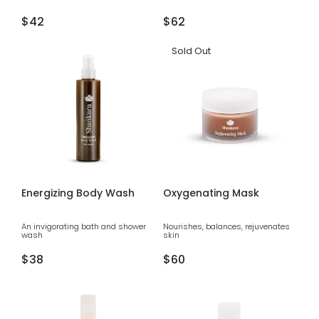
Regular
$42
Regular
$62
price
price
Sold Out
Energizing Body Wash
Oxygenating Mask
An invigorating bath and shower
Nourishes, balances, rejuvenates
wash
skin
Regular
$38
Regular
$60
price
price