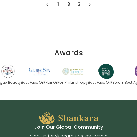
1
2
3
Awards
e Beauty
Best Face Oil/Hair Oil
For Philanthropy
Best Face Oil/Serum
Best Ayur
Join Our Global Community
Sign up for skincare tips, ayurvedic