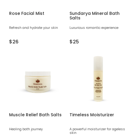
Rose Facial Mist
Sundarya Mineral Bath
Salts
Refresh and hydrate your skin
Luxurious romantic experience
Regular
$26
Regular
$25
price
price
Muscle Relief Bath Salts
Timeless Moisturizer
Healing bath journey
A powerful moisturizer for ageless
skin