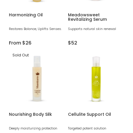
Harmonizing Oil
Meadowsweet
Revitalizing Serum
Restores Balance, Uplifts Senses.
Supports natural skin renewal
Regular
From
$26
Regular
$52
price
price
Sold Out
Nourishing Body Silk
Cellulite Support Oil
Deeply moisturizing protection
Targeted potent solution