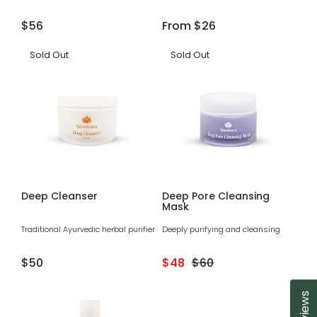
Regular
$56
Regular
From
$26
price
price
Sold Out
Sold Out
Deep Cleanser
Deep Pore Cleansing
Mask
Traditional Ayurvedic herbal purifier
Deeply purifying and cleansing
Regular
$50
Sale
$48
Regular
$60
price
price
price
Reviews
Cl