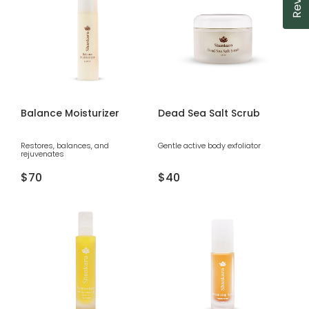
Balance Moisturizer
Dead Sea Salt Scrub
Restores, balances, and
Gentle active body exfoliator
rejuvenates
Regular
$70
Regular
$40
price
price