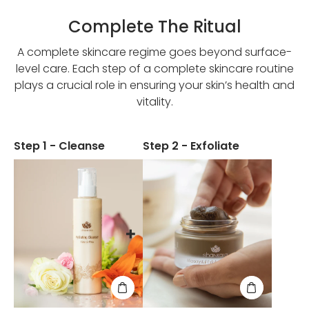
Complete The Ritual
A complete skincare regime goes beyond surface-
level care. Each step of a complete skincare routine
plays a crucial role in ensuring your skin’s health and
vitality.
Step 1 - Cleanse
Step 2 - Exfoliate