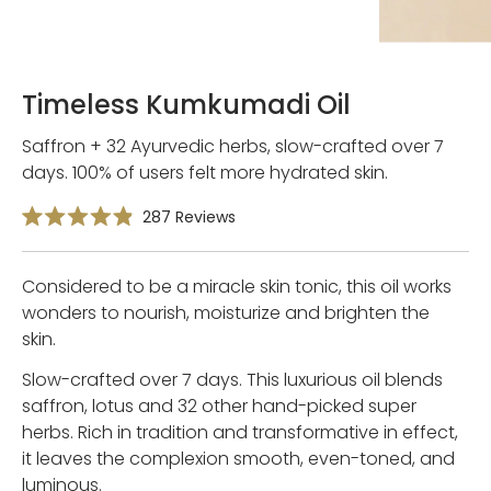
Timeless Kumkumadi Oil
Saffron + 32 Ayurvedic herbs, slow-crafted over 7
days. 100% of users felt more hydrated skin.
Click
287
Reviews
Rated
to
4.9
scroll
out
of
Considered to be a miracle skin tonic, this oil works
to
5
reviews
stars
wonders to nourish, moisturize and brighten the
skin.
Slow-crafted over 7 days. This luxurious oil blends
saffron, lotus and 32 other hand-picked super
herbs. Rich in tradition and transformative in effect,
it leaves the complexion smooth, even-toned, and
luminous.