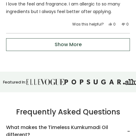
of
I love the feel and fragrance. I am allergic to so many
5
stars
ingredients but I always feel better after applying.
Yes,
No,
Was this helpful?
0
0
this
people
this
peop
review
voted
revie
vote
Loading...
from
yes
from
no
Show More
Paula
Paul
B.
B.
was
was
helpful.
not
helpfu
Featured In:
Frequently Asked Questions
What makes the Timeless Kumkumadi Oil
different?