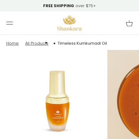
Skip To
FREE SHIPPING
over $75+
Content
Cart
Home
All Products
Timeless Kumkumadi Oil
Skip To
Product
Information