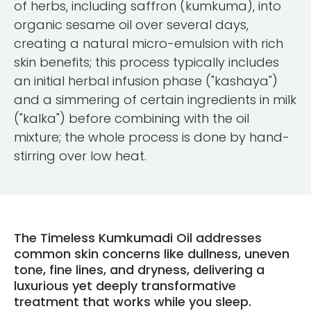
of herbs, including saffron (kumkuma), into
organic sesame oil over several days,
creating a natural micro-emulsion with rich
skin benefits; this process typically includes
an initial herbal infusion phase ("kashaya")
and a simmering of certain ingredients in milk
("kalka") before combining with the oil
mixture; the whole process is done by hand-
stirring over low heat.
The Timeless Kumkumadi Oil addresses
common skin concerns like dullness, uneven
tone, fine lines, and dryness, delivering a
luxurious yet deeply transformative
treatment that works while you sleep.