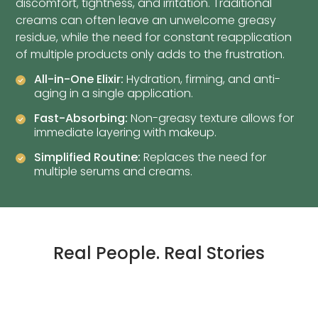
discomfort, tightness, and irritation. Traditional
creams can often leave an unwelcome greasy
residue, while the need for constant reapplication
of multiple products only adds to the frustration.
All-in-One Elixir:
Hydration, firming, and anti-
aging in a single application.
Fast-Absorbing:
Non-greasy texture allows for
immediate layering with makeup.
Simplified Routine:
Replaces the need for
multiple serums and creams.
Real People. Real Stories