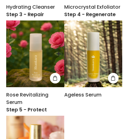
Hydrating Cleanser
Microcrystal Exfoliator
Step 3 - Repair
Step 4 - Regenerate
Rose Revitalizing
Ageless Serum
Serum
Step 5 - Protect