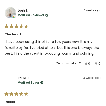
this
people
this
peop
review
voted
revie
vote
from
yes
from
no
2 weeks ago
Leah B.
jillian
jillian
Verified Reviewer
l.
l.
was
was
helpful.
not
Rated
helpfu
5
The best!
out
of
I have been using this oil for a few years now. It is my
5
stars
favorite by far. I’ve tried others, but this one is always the
best.. I find the scent intoxicating, warm, and calming.
Yes,
No,
Was this helpful?
0
0
this
people
this
peop
review
voted
revie
vote
from
yes
from
no
3 weeks ago
Paula B.
Leah
Leah
Verified Buyer
B.
B.
was
was
helpful.
not
Rated
helpfu
5
Roses
out