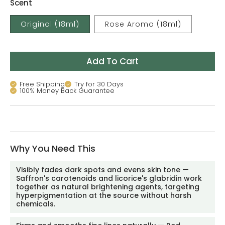
Scent
Original (18ml)
Rose Aroma (18ml)
Add To Cart
Free Shipping
Try for 30 Days
100% Money Back Guarantee
Why You Need This
Visibly fades dark spots and evens skin tone —
Saffron's carotenoids and licorice's glabridin work
together as natural brightening agents, targeting
hyperpigmentation at the source without harsh
chemicals.