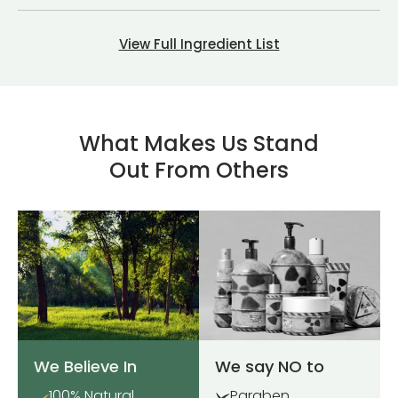
View Full Ingredient List
What Makes Us Stand
Out From Others
We Believe In
We say NO to
100% Natural
Paraben