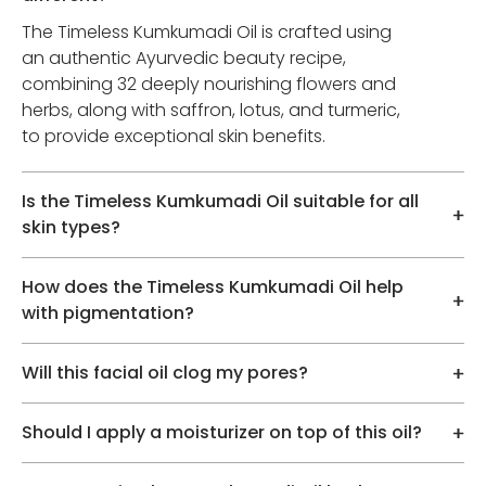
The Timeless Kumkumadi Oil is crafted using
an authentic Ayurvedic beauty recipe,
combining 32 deeply nourishing flowers and
herbs, along with saffron, lotus, and turmeric,
to provide exceptional skin benefits.
Is the Timeless Kumkumadi Oil suitable for all
skin types?
How does the Timeless Kumkumadi Oil help
with pigmentation?
Will this facial oil clog my pores?
Should I apply a moisturizer on top of this oil?