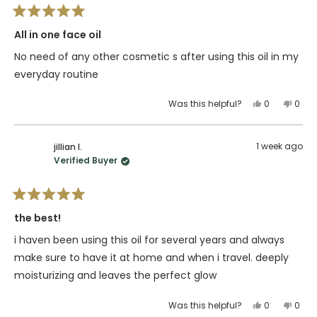
helpful.
not
Rated
helpfu
5
All in one face oil
out
of
No need of any other cosmetic s after using this oil in my
5
stars
everyday routine
Yes,
No,
Was this helpful?
0
0
this
people
this
peop
review
voted
revie
vote
from
yes
from
no
1 week ago
jillian l.
Shelly
Shell
Verified Buyer
S.
S.
was
was
helpful.
not
Rated
helpfu
5
the best!
out
of
i haven been using this oil for several years and always
5
stars
make sure to have it at home and when i travel. deeply
moisturizing and leaves the perfect glow
Yes,
No,
Was this helpful?
0
0