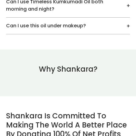
Can I use Timeless Kumkumadi Oil both
morning and night?
Can I use this oil under makeup?
Why Shankara?
Shankara Is Committed To
Making The World A Better Place
By Donating 100% Of Net Profits