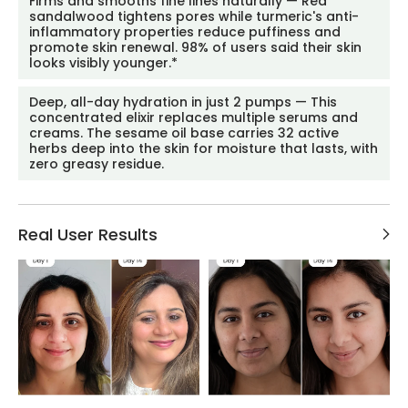
Firms and smooths fine lines naturally — Red
sandalwood tightens pores while turmeric's anti-
inflammatory properties reduce puffiness and
promote skin renewal. 98% of users said their skin
looks visibly younger.*
Deep, all-day hydration in just 2 pumps — This
concentrated elixir replaces multiple serums and
creams. The sesame oil base carries 32 active
herbs deep into the skin for moisture that lasts, with
zero greasy residue.
Real User Results