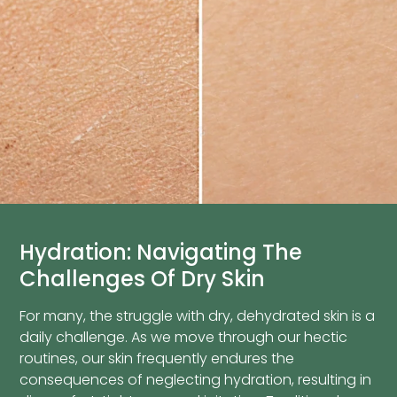
Hydration: Navigating The
Challenges Of Dry Skin
For many, the struggle with dry, dehydrated skin is a
daily challenge. As we move through our hectic
routines, our skin frequently endures the
consequences of neglecting hydration, resulting in