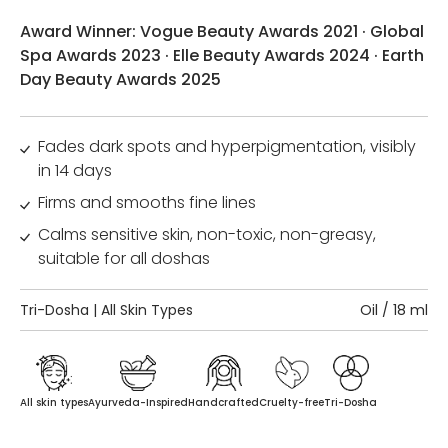
Award Winner: Vogue Beauty Awards 2021 · Global
Spa Awards 2023 · Elle Beauty Awards 2024 · Earth
Day Beauty Awards 2025
Fades dark spots and hyperpigmentation, visibly
in 14 days
Firms and smooths fine lines
Calms sensitive skin, non-toxic, non-greasy,
suitable for all doshas
Tri-Dosha | All Skin Types
Oil / 18 ml
All skin types
Ayurveda-Inspired
Handcrafted
Cruelty-free
Tri-Dosha