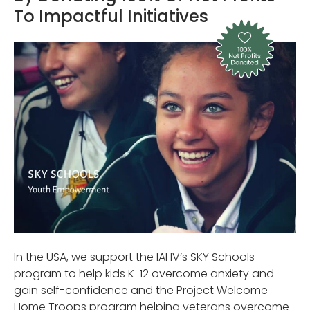
To Impactful Initiatives
In the USA, we support the IAHV’s SKY Schools
program to help kids K-12 overcome anxiety and
gain self-confidence and the Project Welcome
Home Troops program helping veterans overcome