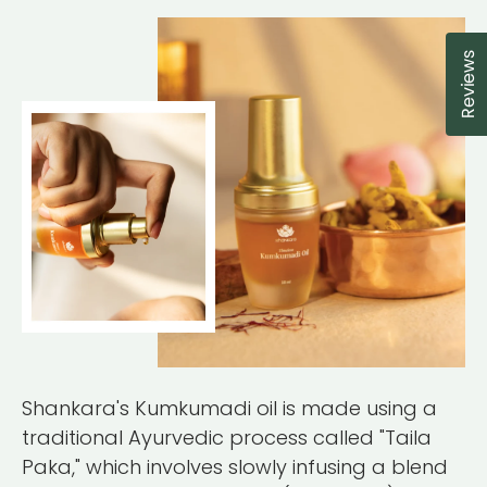
Reviews
Cl
Shankara's Kumkumadi oil is made using a
traditional Ayurvedic process called "Taila
Paka," which involves slowly infusing a blend