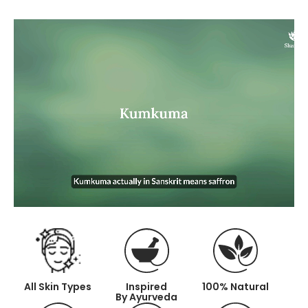
All Skin Types
Inspired
100%
Natural
By Ayurveda