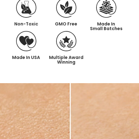
Non-Toxic
GMO Free
Made In
Small Batches
Made
In USA
Multiple Award
Winning