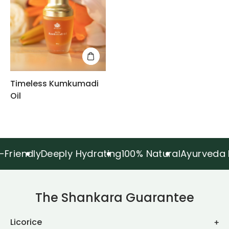
Timeless Kumkumadi
Oil
dly
Deeply Hydrating
100% Natural
Ayurveda Inspir
The Shankara Guarantee
Licorice