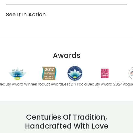
See It In Action
Awards
ard Winner
Product Award
Best DIY Facial
Beauty Award 2024
Vogue Beauty
B
Centuries Of Tradition,
Handcrafted With Love