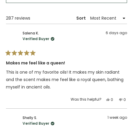
in
a
new
window)
Loading...
287 reviews
Sort
6 days ago
Salena K.
Verified Buyer
Rated
5
Makes me feel like a queen!
out
of
This is one of my favorite oils! It makes my skin radiant
5
stars
and the scent makes me feel like a royal queen, bathing
myself in ancient oils.
Yes,
No,
Was this helpful?
0
0
this
people
this
peop
review
voted
revie
vote
from
yes
from
no
1 week ago
Shelly S.
Salena
Sale
Verified Buyer
K.
K.
was
was