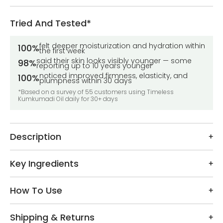
Tried And Tested*
felt deeper moisturization and hydration within
100%
the first week
said their skin looks visibly younger — some
98%
reporting up to 10 years younger
noticed improved firmness, elasticity, and
100%
plumpness within 30 days
*Based on a survey of 55 customers using Timeless
Kumkumadi Oil daily for 30+ days
Description
Key Ingredients
How To Use
Shipping & Returns