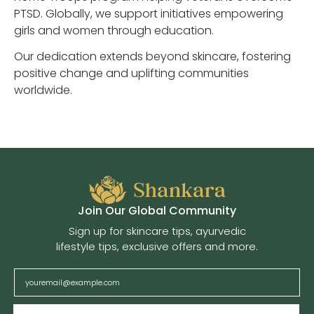
PTSD. Globally, we support initiatives empowering
girls and women through education.
Our dedication extends beyond skincare, fostering
positive change and uplifting communities
worldwide.
Join Our Global Community
Sign up for skincare tips, ayurvedic
lifestyle tips, exclusive offers and more.