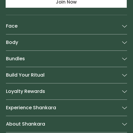
Join Now
Face
Body
Bundles
Build Your Ritual
Loyalty Rewards
Experience Shankara
About Shankara