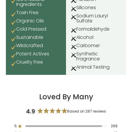
Ingredients
Silicones
Toxin Free
Sodium Lauryl
Organic Oils
Sulfate
Cold Pressed
Formaldehyde
Sustainable
Alcohol
Wildcrafted
Carbomer
Potent Actives
Synthetic
Fragrance
Cruelty Free
Animal Testing
Loved By Many
4.9
Based on 287 reviews
Rated
4.9
5
268
out
Rated out of 5 stars