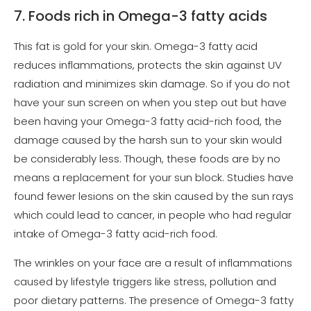
7. Foods rich in Omega-3 fatty acids
This fat is gold for your skin. Omega-3 fatty acid
reduces inflammations, protects the skin against UV
radiation and minimizes skin damage. So if you do not
have your sun screen on when you step out but have
been having your Omega-3 fatty acid-rich food, the
damage caused by the harsh sun to your skin would
be considerably less. Though, these foods are by no
means a replacement for your sun block. Studies have
found fewer lesions on the skin caused by the sun rays
which could lead to cancer, in people who had regular
intake of Omega-3 fatty acid-rich food.
The wrinkles on your face are a result of inflammations
caused by lifestyle triggers like stress, pollution and
poor dietary patterns. The presence of Omega-3 fatty