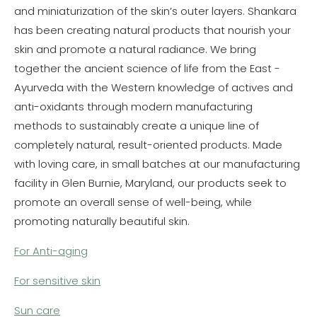
and miniaturization of the skin’s outer layers. Shankara
has been creating natural products that nourish your
skin and promote a natural radiance. We bring
together the ancient science of life from the East -
Ayurveda with the Western knowledge of actives and
anti-oxidants through modern manufacturing
methods to sustainably create a unique line of
completely natural, result-oriented products. Made
with loving care, in small batches at our manufacturing
facility in Glen Burnie, Maryland, our products seek to
promote an overall sense of well-being, while
promoting naturally beautiful skin.
For Anti-aging
For sensitive skin
Sun care