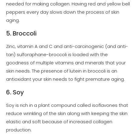
needed for making collagen. Having red and yellow bell
peppers every day slows down the process of skin
aging.
5. Broccoli
Zinc, vitamin A and C and anti-carcinogenic (and anti-
tan) sulforaphane-broccoli is loaded with the
goodness of multiple vitamins and minerals that your
skin needs. The presence of lutein in broccoli is an
antioxidant your skin needs to fight premature aging.
6. Soy
Soy is rich in a plant compound called isoflavones that
reduce wrinkling of the skin along with keeping the skin
elastic and soft because of increased collagen
production.