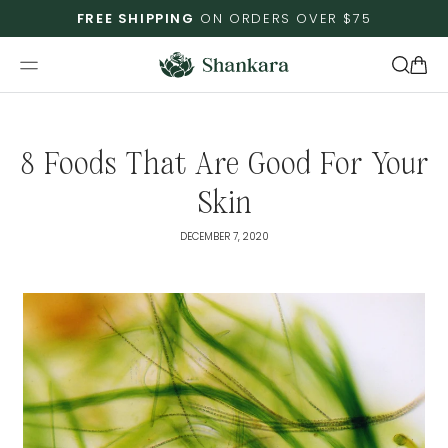
Skip To
FREE SHIPPING
ON ORDERS OVER $75
Content
Cart
8 Foods That Are Good For Your
Skin
DECEMBER 7, 2020