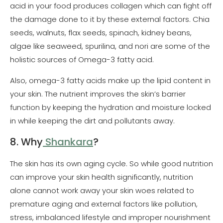
acid in your food produces collagen which can fight off
the damage done to it by these external factors. Chia
seeds, walnuts, flax seeds, spinach, kidney beans,
algae like seaweed, spurilina, and nori are some of the
holistic sources of Omega-3 fatty acid.
Also, omega-3 fatty acids make up the lipid content in
your skin. The nutrient improves the skin’s barrier
function by keeping the hydration and moisture locked
in while keeping the dirt and pollutants away.
8. Why
Shankara
?
The skin has its own aging cycle. So while good nutrition
can improve your skin health significantly, nutrition
alone cannot work away your skin woes related to
premature aging and external factors like pollution,
stress, imbalanced lifestyle and improper nourishment