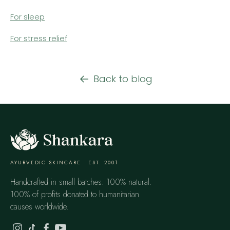
For sleep
For stress relief
Back to blog
AYURVEDIC SKINCARE · EST. 2001
Handcrafted in small batches. 100% natural.
100% of profits donated to humanitarian
causes worldwide.