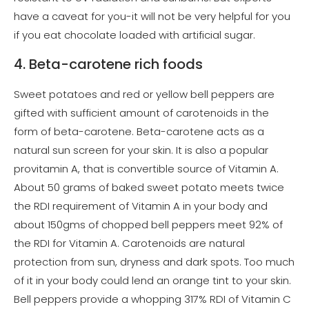
have a caveat for you-it will not be very helpful for you
if you eat chocolate loaded with artificial sugar.
4. Beta-carotene rich foods
Sweet potatoes and red or yellow bell peppers are
gifted with sufficient amount of carotenoids in the
form of beta-carotene. Beta-carotene acts as a
natural sun screen for your skin. It is also a popular
provitamin A, that is convertible source of Vitamin A.
About 50 grams of baked sweet potato meets twice
the RDI requirement of Vitamin A in your body and
about 150gms of chopped bell peppers meet 92% of
the RDI for Vitamin A. Carotenoids are natural
protection from sun, dryness and dark spots. Too much
of it in your body could lend an orange tint to your skin.
Bell peppers provide a whopping 317% RDI of Vitamin C