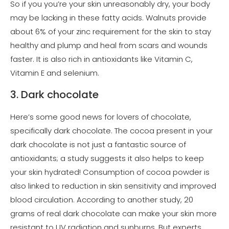
So if you you’re your skin unreasonably dry, your body
may be lacking in these fatty acids. Walnuts provide
about 6% of your zinc requirement for the skin to stay
healthy and plump and heal from scars and wounds
faster. It is also rich in antioxidants like Vitamin C,
Vitamin E and selenium.
3. Dark chocolate
Here’s some good news for lovers of chocolate,
specifically dark chocolate. The cocoa present in your
dark chocolate is not just a fantastic source of
antioxidants; a study suggests it also helps to keep
your skin hydrated! Consumption of cocoa powder is
also linked to reduction in skin sensitivity and improved
blood circulation. According to another study, 20
grams of real dark chocolate can make your skin more
resistant to UV radiation and sunburns. But experts