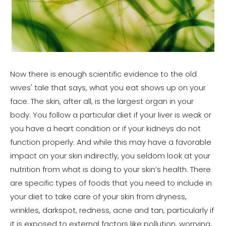
Now there is enough scientific evidence to the old
wives' tale that says, what you eat shows up on your
face. The skin, after all, is the largest organ in your
body. You follow a particular diet if your liver is weak or
you have a heart condition or if your kidneys do not
function properly. And while this may have a favorable
impact on your skin indirectly, you seldom look at your
nutrition from what is doing to your skin’s health. There
are specific types of foods that you need to include in
your diet to take care of your skin from dryness,
wrinkles, darkspot, redness, acne and tan, particularly if
it is exposed to external factors like pollution, worrying,