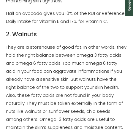
Reviews
maintaining skin tightness.
Half an avocado gives you 10% of the RDI or Reference
Daily Intake for Vitamin E and 17% for Vitamin C.
2. Walnuts
They are a storehouse of good fat. In other words, they
hold the right balance between omega 3 fatty acids
and omega 6 fatty acids. Too much omega 6 fatty
acid in your food can aggravate inflammations if you
already have a sensitive skin. But walnuts have the
right balance of the two to support your skin health.
Also, these fatty acids are not found in your body
naturally. They must be taken externally in the form of
nuts like walnuts or sunflower seeds, chia seeds
among others. Omega-3 fatty acids are useful to
maintain the skin’s suppleness and moisture content.