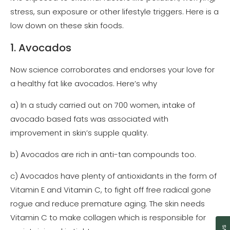
stress, sun exposure or other lifestyle triggers. Here is a
low down on these skin foods.
1. Avocados
Now science corroborates and endorses your love for
a healthy fat like avocados. Here’s why
a) In a study carried out on 700 women, intake of
avocado based fats was associated with
improvement in skin’s supple quality.
b) Avocados are rich in anti-tan compounds too.
c) Avocados have plenty of antioxidants in the form of
Vitamin E and Vitamin C, to fight off free radical gone
rogue and reduce premature aging. The skin needs
Vitamin C to make collagen which is responsible for
Cl