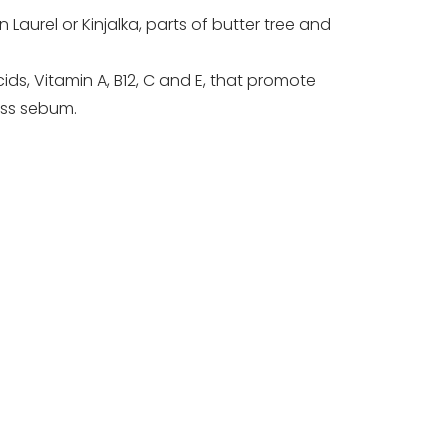
urel or Kinjalka, parts of butter tree and
ids, Vitamin A, B12, C and E, that promote
ess sebum.