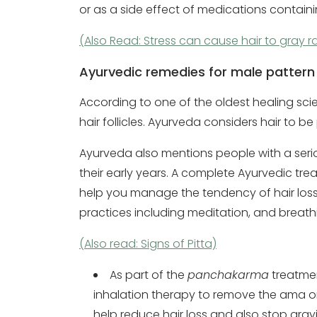
or as a side effect of medications contain
(Also Read: Stress can cause hair to gray ra
Ayurvedic remedies for male pattern
According to one of the oldest healing sci
hair follicles. Ayurveda considers hair to be
Ayurveda also mentions people with a serious
their early years. A complete Ayurvedic tre
help you manage the tendency of hair los
practices including meditation, and breat
(Also read: Signs of Pitta)
As part of the
panchakarma
treatmen
inhalation therapy to remove the ama or 
help reduce hair loss and also stop grayi