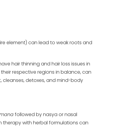
fire element) can lead to weak roots and
ave hair thinning and hair loss issues in
 their respective regions in balance, can
t, cleanses, detoxes, and mind-body
amana
followed by nasya or nasal
on therapy with herbal formulations can