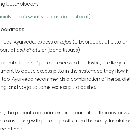
ing beta-blockers.
pidly. Here’s what you can do to stop it)
 baldness
ences, Ayurveda, excess of
tejas
(a byproduct of pitta or 
 part of
asti dhatu
or (bone tissues).
 imbalance of pitta or excess pitta dosha, are likely to h
atment to douse excess pitta in the system, so they flow in
s too. Ayurveda recommends a combination of herbs, die
hing, and yoga to tame excess pitta dosha.
t, the patients are administered purgation therapy or
v
toxins along with pitta deposits from the body. Inhalati
ng of hair.