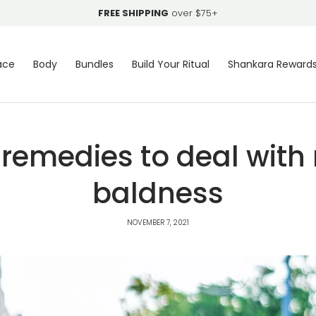
FREE SHIPPING
over $75+
ace
Body
Bundles
Build Your Ritual
Shankara Reward
 remedies to deal with
baldness
NOVEMBER 7, 2021