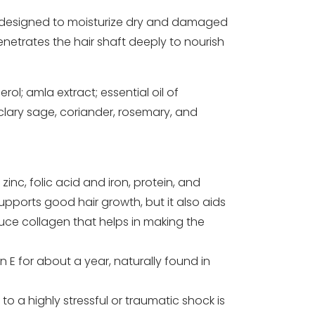
ly designed to moisturize dry and damaged
 penetrates the hair shaft deeply to nourish
ol; amla extract; essential oil of
 clary sage, coriander, rosemary, and
zinc, folic acid and iron, protein, and
supports good hair growth, but it also aids
uce collagen that helps in making the
 E for about a year, naturally found in
to a highly stressful or traumatic shock is