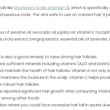
ils like
Shankara’s Scalp and Hair Oil
, which is specifical
nd luxurious locks. The oil is safe to use on colored hair; it
s of sesame oil; avocado oil; jojoba oil; Vitamin E Tocopher
Kola extract; bringraj extract; essential oils of lavender,
s also a good remedy to have strong hair follicles.
e sufficient minerals including vitamins (A,D3 and biotin), 
 maintain the health of hair follicles. Vitamin A not only 
maintains the moisture in the scalp. Vitamin C helps prod
 robust hair follicles.
 reported significant hair growth after consuming Vitamin
 among other foods.
tion where you could face excessive hair fall in spurts due 