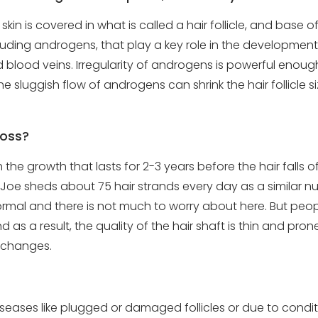
kin is covered in what is called a hair follicle, and base of 
ding androgens, that play a key role in the development of
ed blood veins. Irregularity of androgens is powerful enou
e sluggish flow of androgens can shrink the hair follicle 
loss?
the growth that lasts for 2-3 years before the hair falls off,
oe sheds about 75 hair strands every day as a similar num
ormal and there is not much to worry about here. But peopl
d as a result, the quality of the hair shaft is thin and pr
l changes.
eases like plugged or damaged follicles or due to conditi