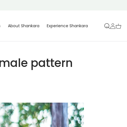
Log
Cart
s
About Shankara
Experience Shankara
in
 male pattern