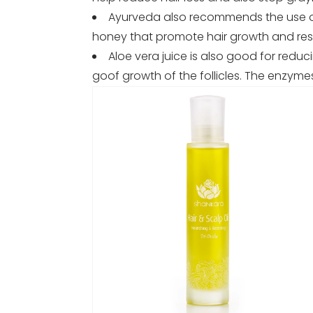
Ayurveda also recommends the use of 
honey that promote hair growth and rest
Aloe vera juice is also good for reduc
goof growth of the follicles. The enzym