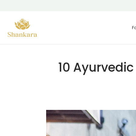
Skip To Content
F
10 Ayurvedic