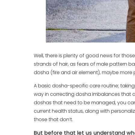
Well, there is plenty of good news for thos
strands of hair, as fears of male pattern b
dosha (fire and air element), maybe more 
A basic dosha-specific care routine; taking
way in correcting dosha imbalances that ar
doshas that need to be managed, you can 
current health status, along with personaliz
those that don’t.
But before that let us understand w