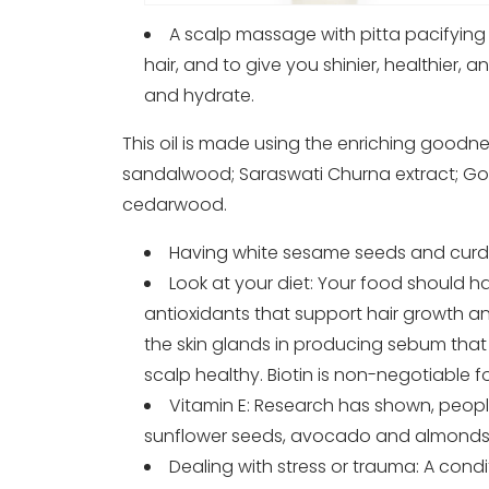
A scalp massage with pitta pacifying o
hair, and to give you shinier, healthier, a
and hydrate.
This oil is made using the enriching goodnes
sandalwood; Saraswati Churna extract; Gotu 
cedarwood.
Having white sesame seeds and curd i
Look at your diet: Your food should hav
antioxidants that support hair growth and
the skin glands in producing sebum that 
scalp healthy. Biotin is non-negotiable for
Vitamin E: Research has shown, people
sunflower seeds, avocado and almonds
Dealing with stress or trauma: A condi