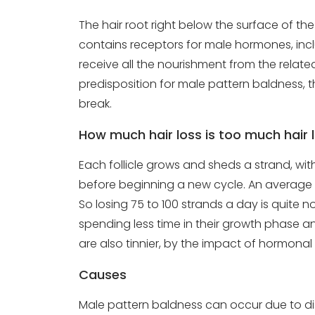
The hair root right below the surface of the s
contains receptors for male hormones, inclu
receive all the nourishment from the relat
predisposition for male pattern baldness, th
break.
How much hair loss is too much hair 
Each follicle grows and sheds a strand, with 
before beginning a new cycle. An average J
So losing 75 to 100 strands a day is quite n
spending less time in their growth phase an
are also tinnier, by the impact of hormona
Causes
Male pattern baldness can occur due to dis