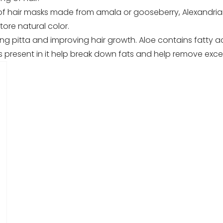
hair masks made from amala or gooseberry, Alexandrian La
ore natural color.
ing pitta and improving hair growth. Aloe contains fatty ac
es present in it help break down fats and help remove exc