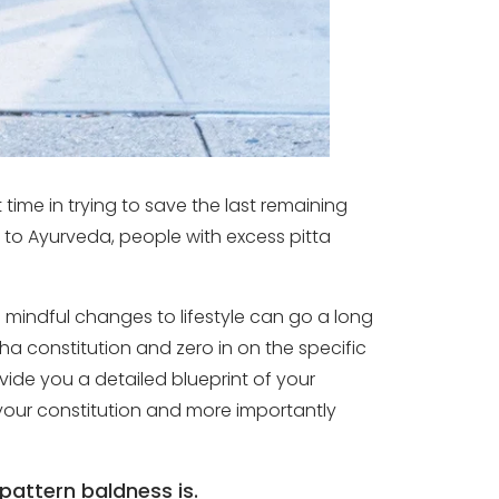
time in trying to save the last remaining
g to Ayurveda, people with excess pitta
d mindful changes to lifestyle can go a long
a constitution and zero in on the specific
vide you a detailed blueprint of your
it your constitution and more importantly
pattern baldness is.