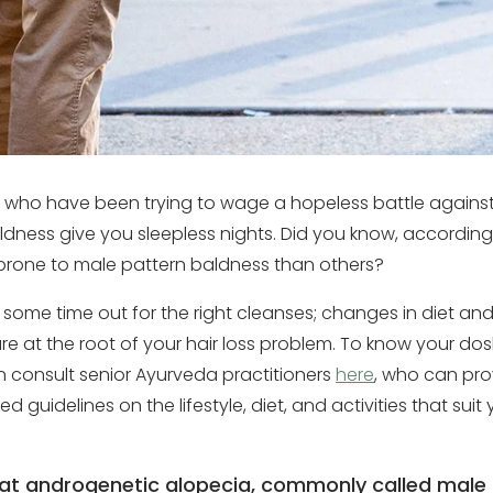
e who have been trying to wage a hopeless battle against 
aldness give you sleepless nights. Did you know, accordin
prone to male pattern baldness than others?
 some time out for the right cleanses; changes in diet an
e at the root of your hair loss problem. To know your dosh
consult senior Ayurveda practitioners
here
, who can pro
ed guidelines on the lifestyle, diet, and activities that su
hat androgenetic alopecia, commonly called male 