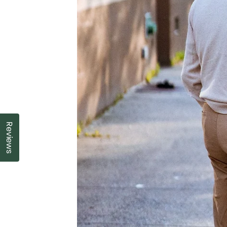
Reviews
Click to open the reviews dialog