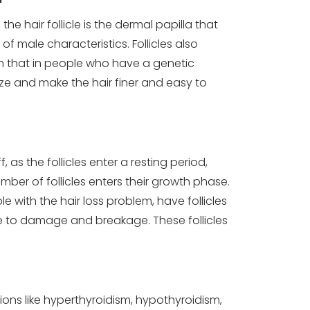
the hair follicle is the dermal papilla that
 male characteristics. Follicles also
gh that in people who have a genetic
size and make the hair finer and easy to
 as the follicles enter a resting period,
ber of follicles enters their growth phase.
e with the hair loss problem, have follicles
one to damage and breakage. These follicles
ons like hyperthyroidism, hypothyroidism,